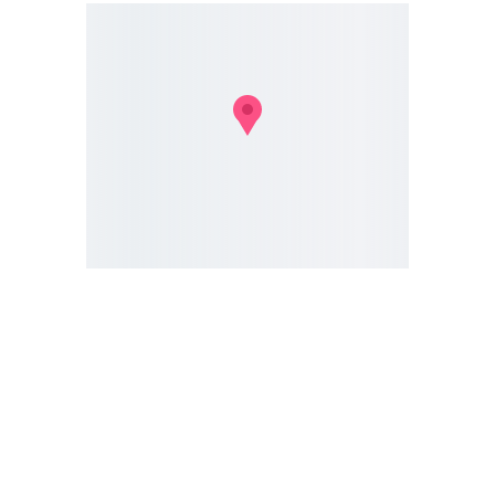
Gloucester SCD