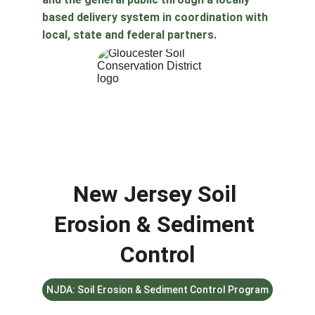
based delivery system in coordination with 
local, state and federal partners. 
New Jersey Soil 
Erosion & Sediment 
Control
NJDA: Soil Erosion & Sediment Control Program