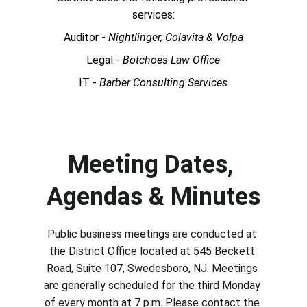
services:
Auditor - 
Nightlinger, Colavita & Volpa
Legal - 
Botchoes Law Office
IT - 
Barber Consulting Services
Meeting Dates, 
Agendas & Minutes
Public business meetings are conducted at 
the District Office located at 545 Beckett 
Road, Suite 107, Swedesboro, NJ. Meetings 
are generally scheduled for the third Monday 
of every month at 7 p.m. Please contact the 