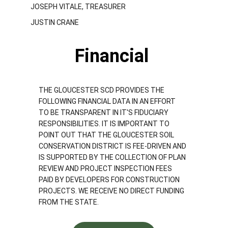
JOSEPH VITALE, TREASURER
JUSTIN CRANE
Financial 
THE GLOUCESTER SCD PROVIDES THE 
FOLLOWING FINANCIAL DATA IN AN EFFORT 
TO BE TRANSPARENT IN IT'S FIDUCIARY 
RESPONSIBILITIES. IT IS IMPORTANT TO 
POINT OUT THAT THE GLOUCESTER SOIL 
CONSERVATION DISTRICT IS FEE-DRIVEN AND 
IS SUPPORTED BY THE COLLECTION OF PLAN 
REVIEW AND PROJECT INSPECTION FEES 
PAID BY DEVELOPERS FOR CONSTRUCTION 
PROJECTS. WE RECEIVE NO DIRECT FUNDING 
FROM THE STATE.