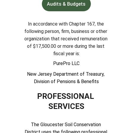
Audits & Budgets
In accordance with Chapter 167, the 
following person, firm, business or other 
organization that received remuneration 
of $17,500.00 or more during the last 
fiscal year is:
PurePro LLC
New Jersey Department of Treasury, 
Division of Pensions & Benefits
PROFESSIONAL 
SERVICES
The Gloucester Soil Conservation 
District uses the following professional 