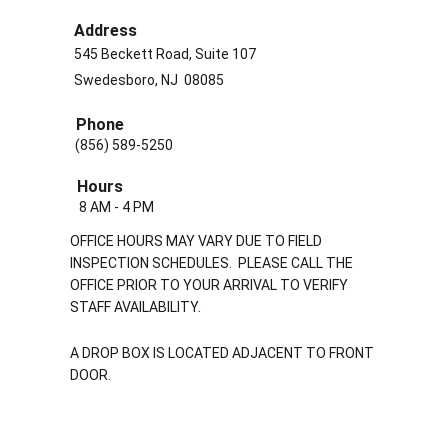
Address
545 Beckett Road, Suite 107
Swedesboro, NJ  08085
Phone 
(856) 589-5250
Hours
8 AM - 4 PM
OFFICE HOURS MAY VARY DUE TO FIELD 
INSPECTION SCHEDULES.  PLEASE CALL THE 
OFFICE PRIOR TO YOUR ARRIVAL TO VERIFY 
STAFF AVAILABILITY.  
A DROP BOX IS LOCATED ADJACENT TO FRONT 
DOOR. 