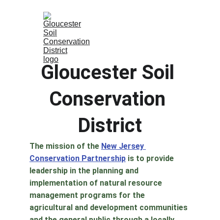
Gloucester Soil 
Conservation 
District
The mission of the 
New Jersey 
Conservation Partnership
 is to provide 
leadership in the planning and 
implementation of natural resource 
management programs for the 
agricultural and development communities 
and the general public through a locally 