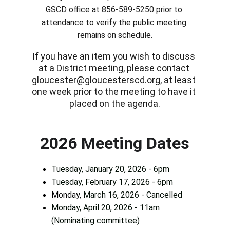
GSCD office at 856-589-5250 prior to 
attendance to verify the public meeting 
remains on schedule.
If you have an item you wish to discuss 
at a District meeting, please contact 
gloucester@gloucesterscd.org, at least 
one week prior to the meeting to have it 
placed on the agenda.
2026 Meeting Dates
Tuesday, January 20, 2026 - 6pm
Tuesday, February 17, 2026 - 6pm
Monday, 
March 16, 2026 - Cancelled
Monday, April 20, 2026 - 11am 
(Nominating committee)