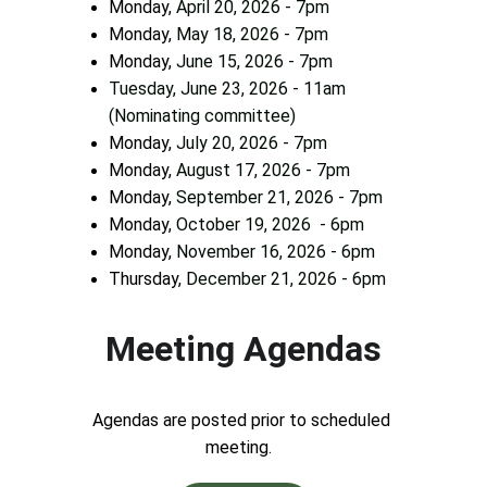
Monday, 
April 20, 2026 - 7pm        
Monday, 
May 18, 2026 - 7pm           
Monday, 
June 15, 2026 - 7pm
Tuesday, June 23, 2026 - 11am 
(Nominating committee)
Monday, 
July 20, 2026 - 7pm
Monday, 
August 17, 2026 - 7pm
Monday, 
September 21, 2026 - 7pm
Monday, 
October 19, 2026  - 6pm
Monday, 
November 16, 2026 - 6pm
Thursday, 
December 21, 2026 - 6pm
Meeting Agendas
Agendas are posted prior to scheduled 
meeting.  