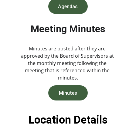
Agendas
Meeting Minutes
Minutes are posted after they are 
approved by the Board of Supervisors at 
the monthly meeting following the 
meeting that is referenced within the 
minutes.
Minutes
Location Details