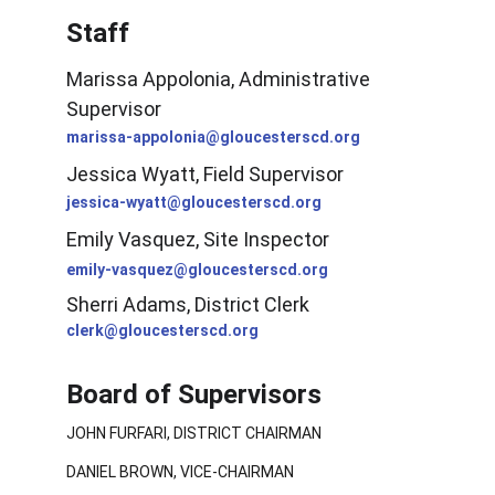
Staff
Marissa Appolonia, Administrative 
Supervisor
marissa-appolonia@gloucesterscd.org
Jessica Wyatt, Field Supervisor
jessica-wyatt@gloucesterscd.org
Emily Vasquez, Site Inspector
emily-vasquez@gloucesterscd.org
Sherri Adams, District Clerk
clerk@gloucesterscd.org
Board of Supervisors
JOHN FURFARI, DISTRICT CHAIRMAN
DANIEL BROWN, VICE-CHAIRMAN