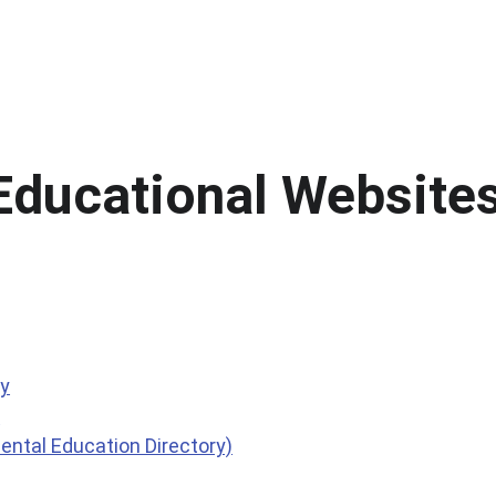
m
Legal Notices
Meetings & Finance
Educ
Educational Website
ry
?
ntal Education Directory)