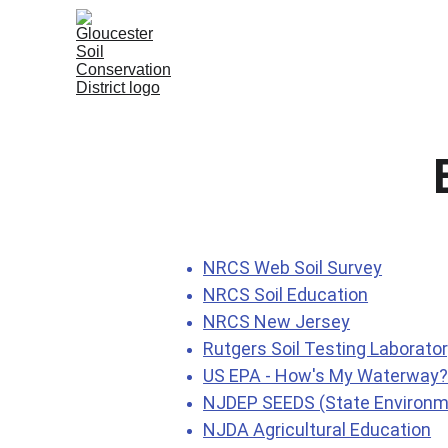
Home
About
SESC Progra
NRCS Web Soil Survey
NRCS Soil Education
NRCS New Jersey
Rutgers Soil Testing Laborato
US EPA - How's My Waterway
NJDEP SEEDS (State Environme
NJDA Agricultural Education