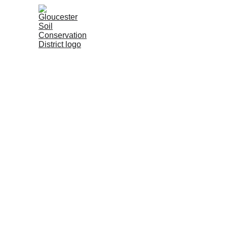
Home
About
SESC Progra