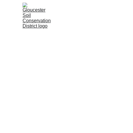
Home
About
SESC Progra